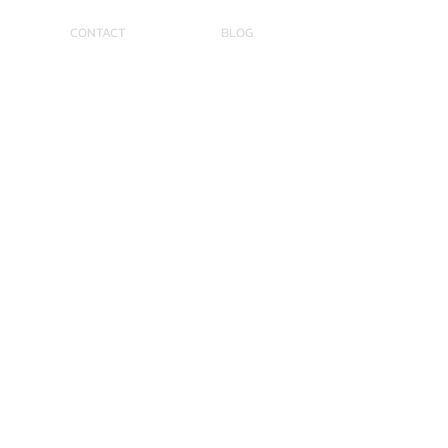
CONTACT
BLOG