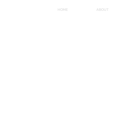
HOME
ABOUT