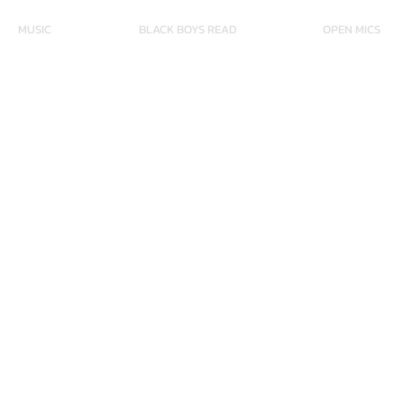
MUSIC
BLACK BOYS READ
OPEN MICS